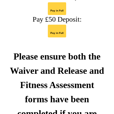
Pay in Full
Pay £50 Deposit:
Pay in Full
Please ensure both the
Waiver and Release and
Fitness Assessment
forms
have been
completed if you are