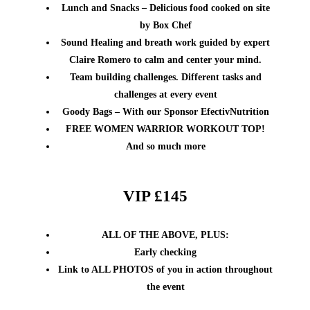
Lunch and Snacks – Delicious food cooked on site
by Box Chef
Sound Healing and breath work guided by expert
Claire Romero to calm and center your mind.
Team building challenges. Different tasks and
challenges at every event
Goody Bags – With our Sponsor EfectivNutrition
FREE WOMEN WARRIOR WORKOUT TOP!
And so much more
VIP £145
ALL OF THE ABOVE, PLUS:
Early checking
Link to ALL PHOTOS of you in action throughout
the event