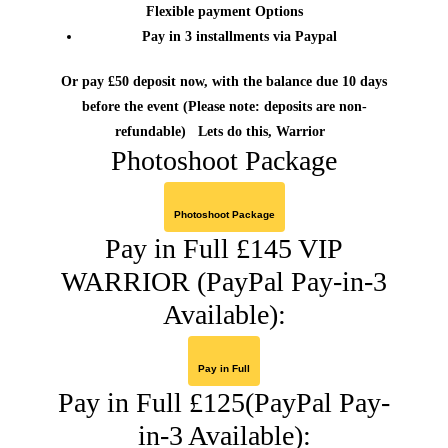
Flexible payment Options
Pay in 3 installments via Paypal
Or pay £50 deposit now, with the balance due 10 days
before the event
(Please note: deposits are non-
refundable)
Lets do this, Warrior
Photoshoot Package
Photoshoot Package
Pay in Full £145 VIP
WARRIOR (PayPal Pay-in-3
Available):
Pay in Full
Pay in Full £125(PayPal Pay-
in-3 Available):