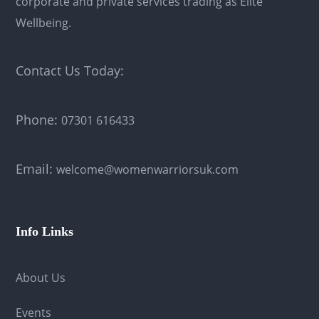
corporate and private services trading as Elite
Wellbeing.
Contact Us Today:
Phone:
07301 616433
Email:
welcome@womenwarriorsuk.com
Info Links
About Us
Events