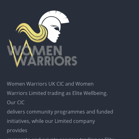
Women Warriors UK CIC and Women
Warriors Limited trading as Elite Wellbeing.
Our CIC
delivers community programmes and funded
initiatives, while our Limited company
provides