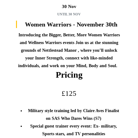
30 Nov
UNTIL
30 NOV
Women Warriors - November 30th
Introducing the Bigger, Better, More Women Warriors
and Wellness Warriors events
Join us at the stunning
grounds of Nettlestead Manor , where you’ll unlock
your Inner Strength, connect with like-minded
individuals, and work on your Mind, Body and Soul.
Pricing
£125
Military style training led by Claire Aves Finalist
on SAS Who Dares Wins (S7)
Special guest trainer every event: Ex- military,
Sports stars, and TV personalities