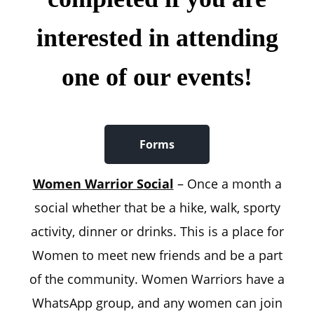
interested in attending
one of our events!
Forms
Women Warrior Social
– Once a month a
social whether that be a hike, walk, sporty
activity, dinner or drinks. This is a place for
Women to meet new friends and be a part
of the community. Women Warriors have a
WhatsApp group, and any women can join