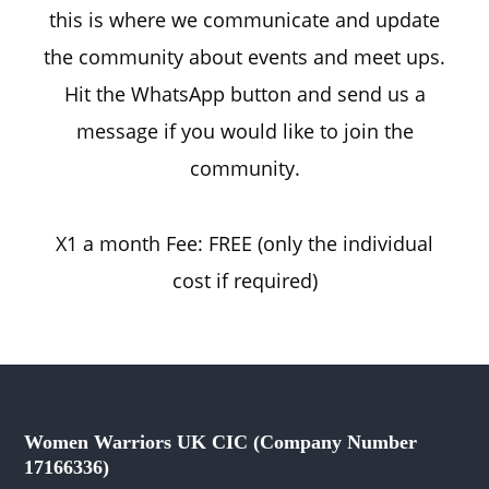
this is where we communicate and update
the community about events and meet ups.
Hit the WhatsApp button and send us a
message if you would like to join the
community.
X1 a month Fee: FREE (only the individual
cost if required)
Women Warriors UK CIC (Company Number
17166336)