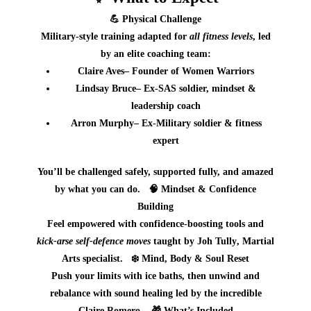
💪
Physical Challenge
Military‑style training adapted for
all fitness levels
, led
by an elite coaching team:
Claire Aves
– Founder of Women Warriors
Lindsay Bruce
– Ex‑SAS soldier, mindset &
leadership coach
Arron Murphy
– Ex‑Military soldier & fitness
expert
You’ll be challenged safely, supported fully, and amazed
by what you can do.
🧠
Mindset & Confidence
Building
Feel empowered with confidence‑boosting tools and
kick‑arse self‑defence moves
taught by
Joh Tully
, Martial
Arts specialist.
❄️
Mind, Body & Soul Reset
Push your limits with
ice baths
, then unwind and
rebalance with
sound healing
led by the incredible
Claire Romero
.
🎁
What’s Included