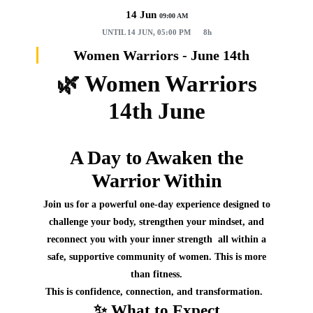
14 Jun
09:00 AM
UNTIL
14 JUN, 05:00 PM
8h
Women Warriors - June 14th
🌿
Women Warriors
14th June
A Day to Awaken the
Warrior Within
Join us for a
powerful one‑day experience
designed to
challenge your body, strengthen your mindset, and
reconnect you with your inner strength all within a
safe, supportive community of women.
This is more
than fitness.
This is confidence, connection, and transformation.
✨
What to Expect