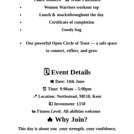
Women Warriors
workout top
Lunch & snacks
throughout the day
Certificate of completion
Goody bag
Our powerful
Open Circle of Trust
— a safe space
to connect, reflect, and grow
🗓
Event Details
📅
Date:
14th June
⏰
Time:
9:00am – 5:00pm
📍
Location:
Nettlestead, ME18, Kent
💷
Investment:
£150
👟
Fitness Level:
All abilities welcome
🔥
Why Join?
This day is about
you
your strength, your confidence,