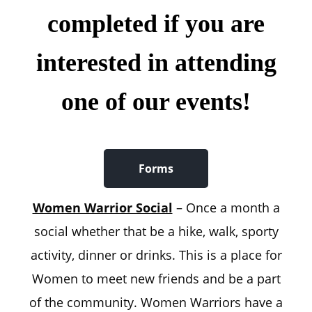
completed if you are
interested in attending
one of our events!
Forms
Women Warrior Social
– Once a month a
social whether that be a hike, walk, sporty
activity, dinner or drinks. This is a place for
Women to meet new friends and be a part
of the community. Women Warriors have a