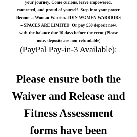
your journey. Come curious, leave
empowered,
connected, and proud of yourself
.
Step into your power.
Become a Woman Warrior.
JOIN WOMEN WARRIORS
– SPACES ARE LIMITED
Or pay £50 deposit now,
with the balance due 10 days before the event
(Please
note: deposits are non-refundable)
(PayPal Pay-in-3 Available):
Please ensure both the
Waiver and Release and
Fitness Assessment
forms
have been