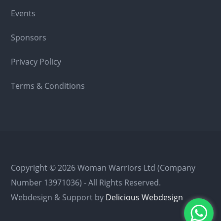
Events
Sponsors
Privacy Policy
Terms & Conditions
Copyright © 2026 Woman Warriors Ltd (Company
Number 13971036) - All Rights Reserved.
Webdesign & Support by
Delicious Webdesign