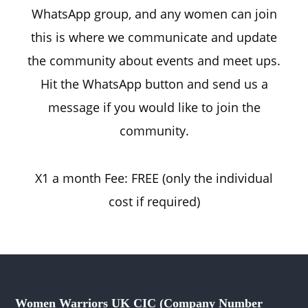
WhatsApp group, and any women can join
this is where we communicate and update
the community about events and meet ups.
Hit the WhatsApp button and send us a
message if you would like to join the
community.
X1 a month Fee: FREE (only the individual
cost if required)
Women Warriors UK CIC (Company Number