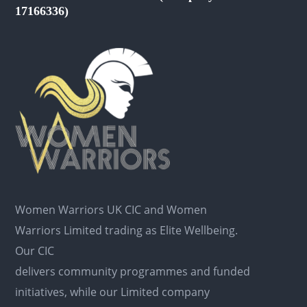
17166336)
Women Warriors UK CIC and Women
Warriors Limited trading as Elite Wellbeing.
Our CIC
delivers community programmes and funded
initiatives, while our Limited company