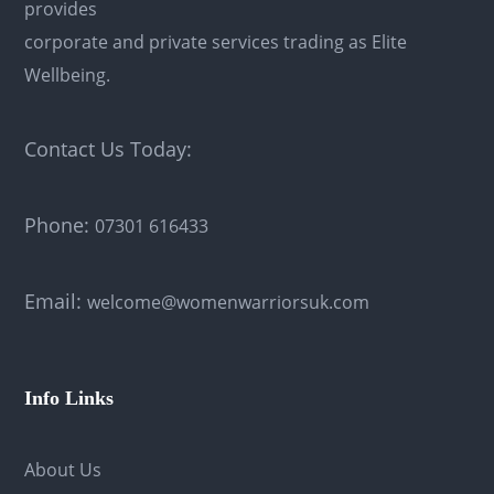
provides
corporate and private services trading as Elite
Wellbeing.
Contact Us Today:
Phone:
07301 616433
Email:
welcome@womenwarriorsuk.com
Info Links
About Us