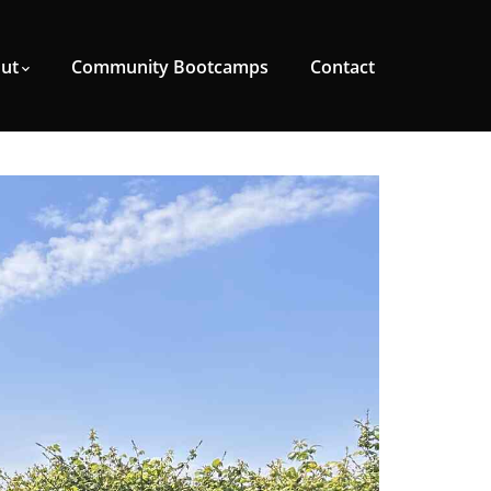
ut
Community Bootcamps
Contact