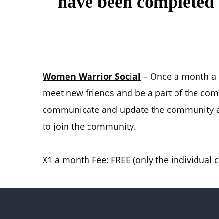
have been completed i
Women Warrior Social
– Once a month a so
meet new friends and be a part of the co
communicate and update the community ab
to join the community.
X1 a month Fee: FREE (only the individual co