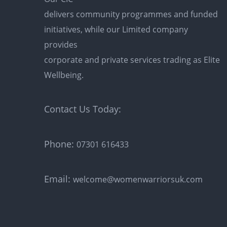
delivers community programmes and funded
initiatives, while our Limited company
provides
corporate and private services trading as Elite
Wellbeing.
Contact Us Today:
Phone:
07301 616433
Email:
welcome@womenwarriorsuk.com