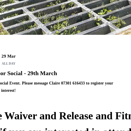
29 Mar
ALL DAY
r Social - 29th March
ocial Event.
Please message Claire
07301 616433
to register your
interest!
e
Waiver and Release and Fit