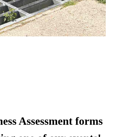
ness Assessment forms