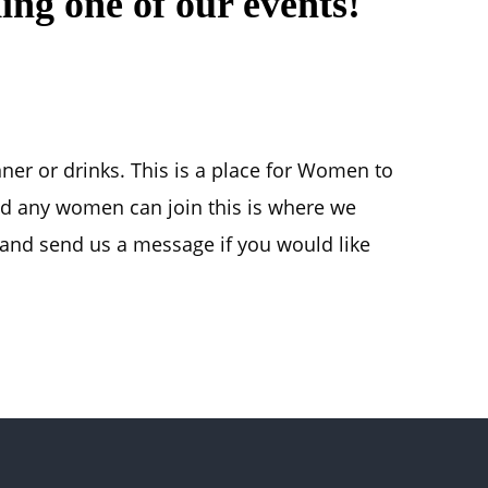
ing one of our events!
nner or drinks. This is a place for Women to
d any women can join this is where we
nd send us a message if you would like