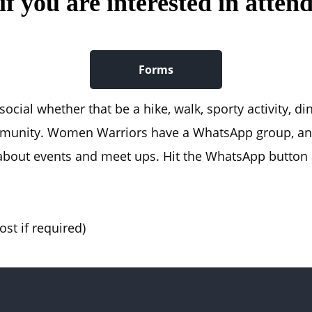
f you are interested in attend
Forms
cial whether that be a hike, walk, sporty activity, di
mmunity. Women Warriors have a WhatsApp group, an
out events and meet ups. Hit the WhatsApp button a
st if required)