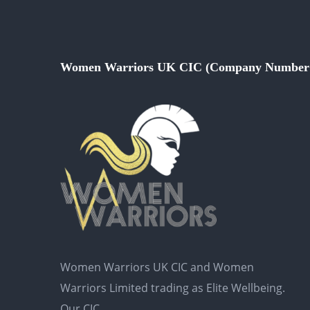
Women Warriors UK CIC (Company Number 
Women Warriors UK CIC and Women
Warriors Limited trading as Elite Wellbeing.
Our CIC