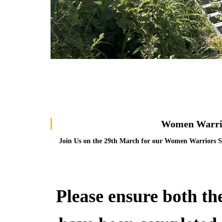
Women Warrio
Join Us on the 29th March for our Women Warriors S
Please ensure both th