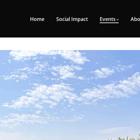
Home
Social Impact
Events
Abo