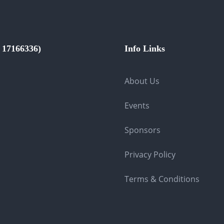
17166336)
Info Links
About Us
Events
Sponsors
Privacy Policy
Terms & Conditions