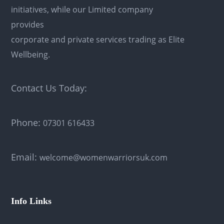
initiatives, while our Limited company
provides
corporate and private services trading as Elite
Wellbeing.
Contact Us Today:
Phone:
07301 616433
Email:
welcome@womenwarriorsuk.com
Info Links