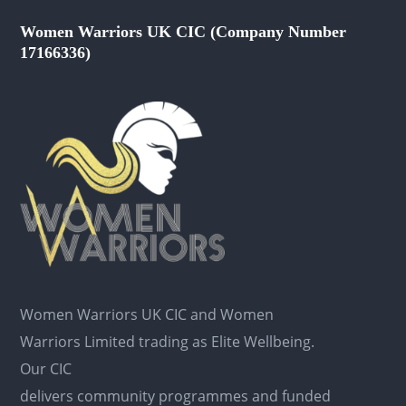
Women Warriors UK CIC (Company Number
17166336)
Women Warriors UK CIC and Women
Warriors Limited trading as Elite Wellbeing.
Our CIC
delivers community programmes and funded