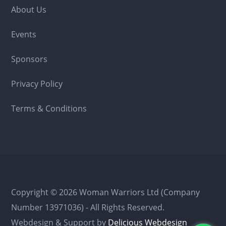
About Us
Events
Sponsors
Privacy Policy
Terms & Conditions
Copyright © 2026 Woman Warriors Ltd (Company
Number 13971036) - All Rights Reserved.
Webdesign & Support by
Delicious Webdesign