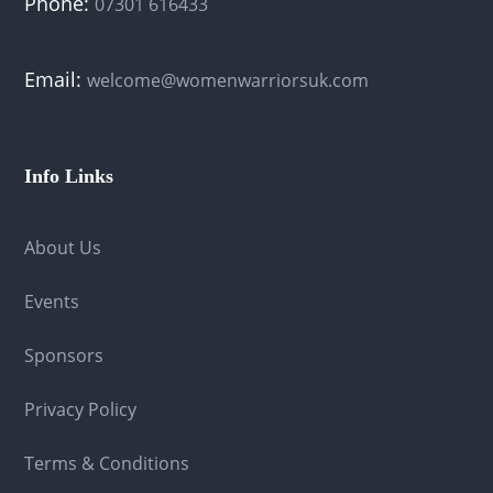
Phone:
07301 616433
Email:
welcome@womenwarriorsuk.com
Info Links
About Us
Events
Sponsors
Privacy Policy
Terms & Conditions