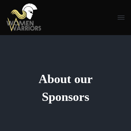
About our
Sponsors