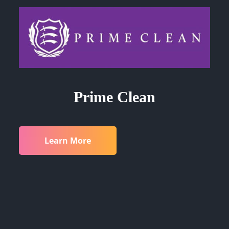
Prime Clean
Learn More