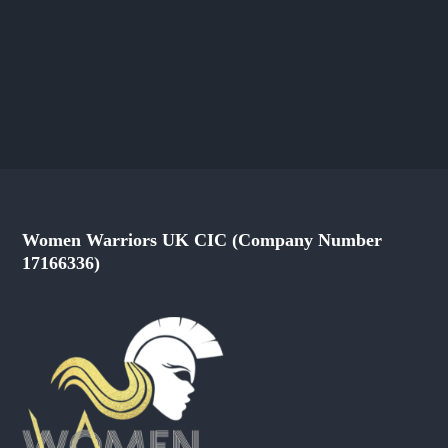
Women Warriors UK CIC (Company Number
17166336)