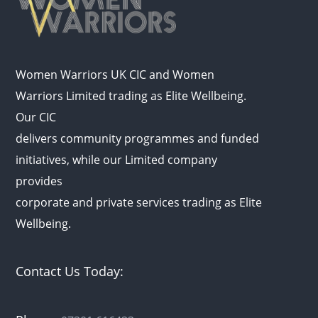
Women Warriors UK CIC and Women
Warriors Limited trading as Elite Wellbeing.
Our CIC
delivers community programmes and funded
initiatives, while our Limited company
provides
corporate and private services trading as Elite
Wellbeing.
Contact Us Today: