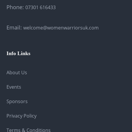
Phone:
07301 616433
Email:
welcome@womenwarriorsuk.com
Info Links
About Us
Events
Sponsors
Privacy Policy
Terms & Conditions