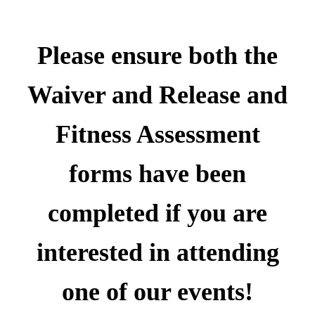
Please ensure both the
Waiver and Release and
Fitness Assessment
forms
have been
completed if you are
interested in attending
one of our events!