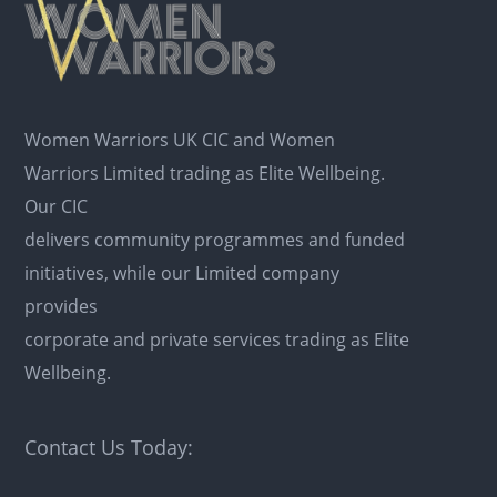
Women Warriors UK CIC and Women
Warriors Limited trading as Elite Wellbeing.
Our CIC
delivers community programmes and funded
initiatives, while our Limited company
provides
corporate and private services trading as Elite
Wellbeing.
Contact Us Today: