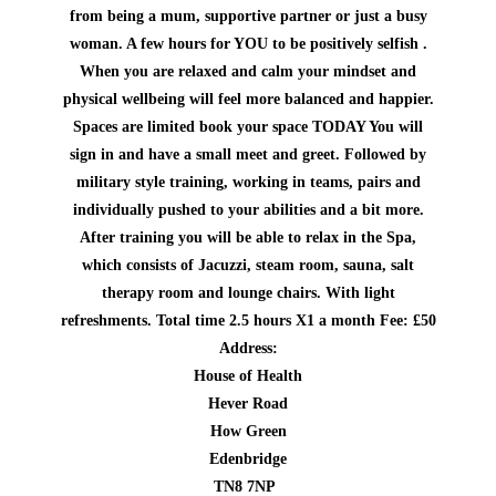
from being a mum, supportive partner or just a busy
woman. A few hours for YOU to be positively selfish .
When you are relaxed and calm your mindset and
physical wellbeing will feel more balanced and happier.
Spaces are limited book your space TODAY
You will
sign in and have a small meet and greet. Followed by
military style training, working in teams, pairs and
individually pushed to your abilities and a bit more.
After training you will be able to relax in the Spa,
which consists of Jacuzzi, steam room, sauna, salt
therapy room and lounge chairs. With light
refreshments. Total time 2.5 hours X1 a month Fee: £50
Address:
House of Health
Hever Road
How Green
Edenbridge
TN8 7NP