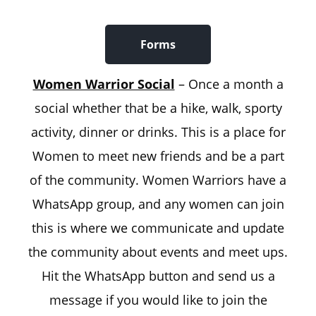
Forms
Women Warrior Social
– Once a month a
social whether that be a hike, walk, sporty
activity, dinner or drinks. This is a place for
Women to meet new friends and be a part
of the community. Women Warriors have a
WhatsApp group, and any women can join
this is where we communicate and update
the community about events and meet ups.
Hit the WhatsApp button and send us a
message if you would like to join the