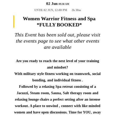
02 Jun
09:30 AM
UNTIL
02 JUN, 12:00 PM
2h 30m
Women Warrior Fitness and Spa
*FULLY BOOKED*
This Event has been sold out, please visit
the events page to see what other events
are available
Are you ready to reach the next level of your training
and mindset?
With military style fitness working on teamwork, social
bonding, and individual fitness .
Followed by a relaxing Spa retreat consisting of a
Jacuzzi, Steam room, Sauna, Salt therapy room and
relaxing lounge chairs a perfect setting after an intense
workout. A place to unwind , connect with like minded
women and have open discussions. Time for YOU, away