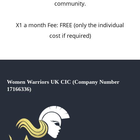
community.
X1 a month Fee: FREE (only the individual
cost if required)
Women Warriors UK CIC (Company Number
17166336)