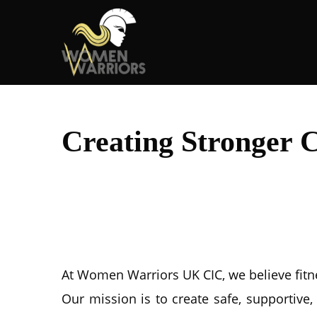
Creating Stronger 
At Women Warriors UK CIC, we believe fitnes
Our mission is to create safe, supporti