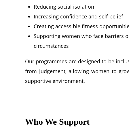
Reducing social isolation
Increasing confidence and self-belief
Creating accessible fitness opportuniti
Supporting women who face barriers or d
circumstances
Our programmes are designed to be inclus
from judgement, allowing women to grow
supportive environment.
Who We Support