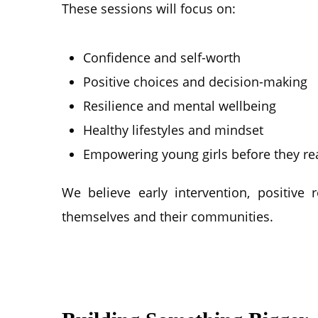
These sessions will focus on:
Confidence and self-worth
Positive choices and decision-making
Resilience and mental wellbeing
Healthy lifestyles and mindset
Empowering young girls before they rea
We believe early intervention, positive
themselves and their communities.