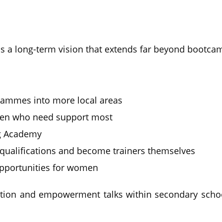
s a long-term vision that extends far beyond bootca
ammes into more local areas
men who need support most
g Academy
qualifications and become trainers themselves
pportunities for women
ation and empowerment talks within secondary schoo