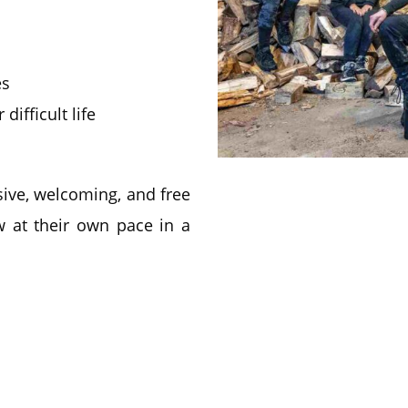
es
ifficult life
ive, welcoming, and free
 at their own pace in a