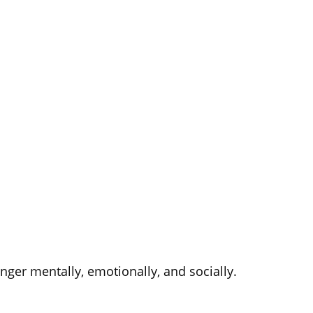
nger mentally, emotionally, and socially.