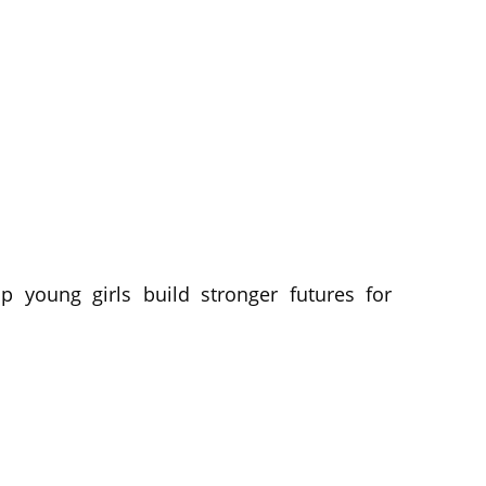
p young girls build stronger futures for