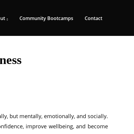
ut
Community Bootcamps
Contact
ness
ly, but mentally, emotionally, and socially.
onfidence, improve wellbeing, and become