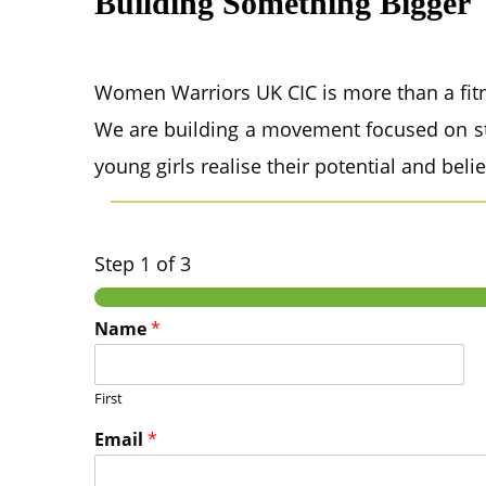
Building Something Bigger
Women Warriors UK CIC is more than a fitn
We are building a movement focused on st
young girls realise their potential and beli
Step
1
of 3
Name
*
First
Email
*