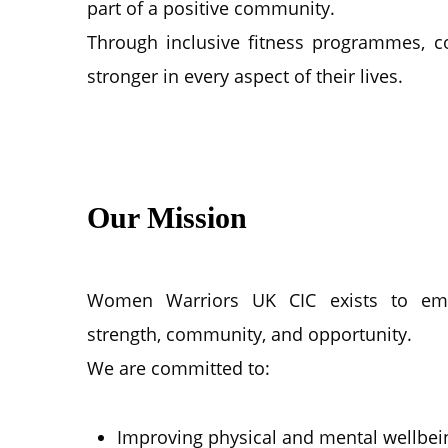
part of a positive community.
Through inclusive fitness programmes, 
stronger in every aspect of their lives.
Our Mission
Women Warriors UK CIC exists to e
strength, community, and opportunity.
We are committed to:
Improving physical and mental wellbei