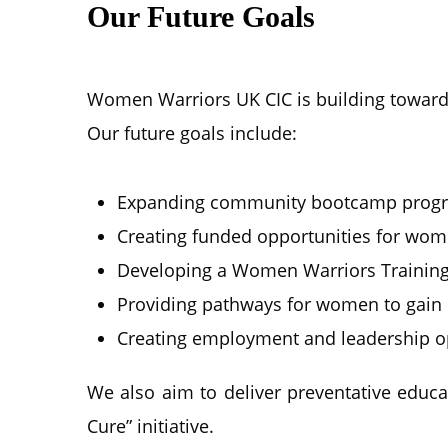
Our Future Goals
Women Warriors UK CIC is building toward
Our future goals include:
Expanding community bootcamp progr
Creating funded opportunities for wo
Developing a Women Warriors Trainin
Providing pathways for women to gain 
Creating employment and leadership o
We also aim to deliver preventative educ
Cure” initiative.