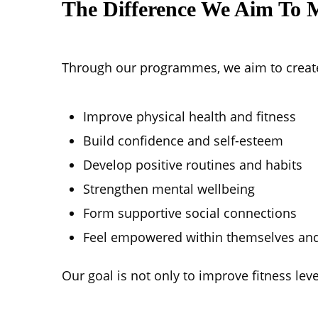
The Difference We Aim To 
Through our programmes, we aim to create
Improve physical health and fitness
Build confidence and self-esteem
Develop positive routines and habits
Strengthen mental wellbeing
Form supportive social connections
Feel empowered within themselves and
Our goal is not only to improve fitness le