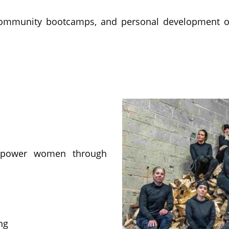
community bootcamps, and personal development o
mpower women through
ng