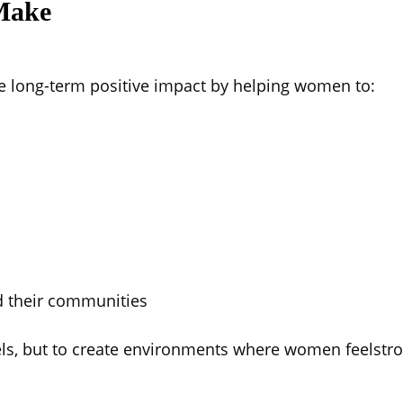
Make
 long-term positive impact by helping women to:
 their communities
vels, but to create environments where women feelstro