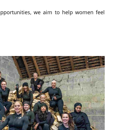
pportunities, we aim to help women feel