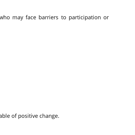
ho may face barriers to participation or
ble of positive change.