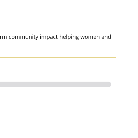
g term community impact helping women and