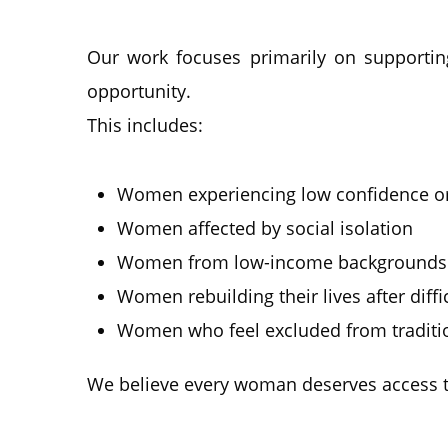
Our work focuses primarily on supportin
opportunity.
This includes:
Women experiencing low confidence or
Women affected by social isolation
Women from low-income backgrounds
Women rebuilding their lives after diff
Women who feel excluded from traditio
We believe every woman deserves access to