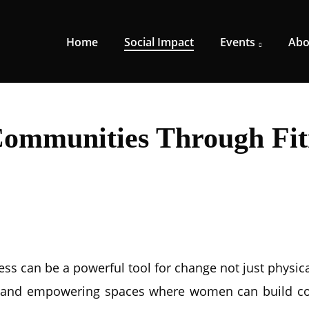
Home
Social Impact
Events
Abo
Communities Through Fit
s can be a powerful tool for change not just physical
ve, and empowering spaces where women can build c