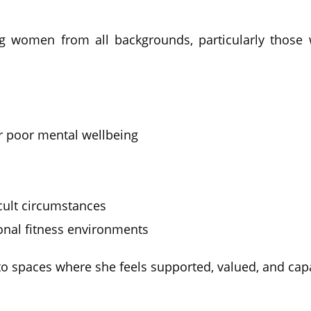
g women from all backgrounds, particularly those w
 poor mental wellbeing
icult circumstances
nal fitness environments
 spaces where she feels supported, valued, and capa