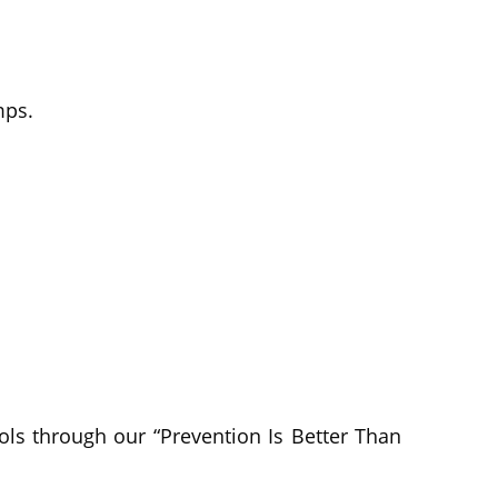
mps.
ls through our “Prevention Is Better Than