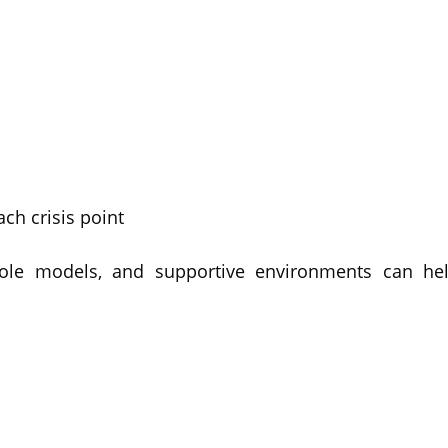
ch crisis point
 role models, and supportive environments can hel