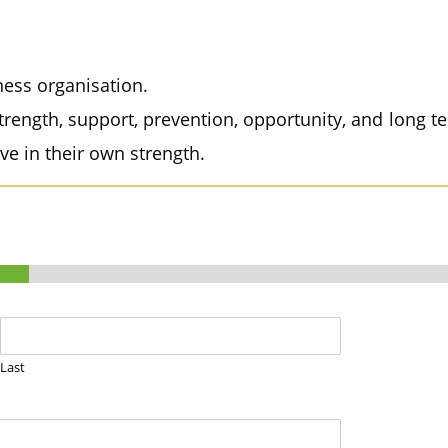
ess organisation.
rength, support, prevention, opportunity, and lon
eve in their own strength.
Last